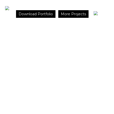
×
Download Portfolio
More Projects
Cennet
Koyu
Housing
Istanbul,
Turkey
CONCEPT